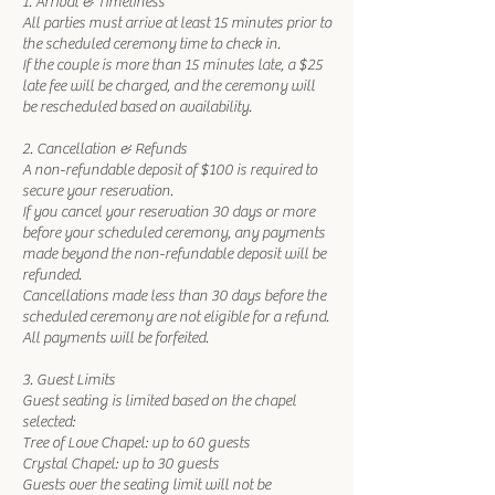
1. Arrival & Timeliness
All parties must arrive at least 15 minutes prior to
the scheduled ceremony time to check in.
If the couple is more than 15 minutes late, a $25
late fee will be charged, and the ceremony will
be rescheduled based on availability.
2. Cancellation & Refunds
A non-refundable deposit of $100 is required to
secure your reservation.
If you cancel your reservation 30 days or more
before your scheduled ceremony, any payments
made beyond the non-refundable deposit will be
refunded.
Cancellations made less than 30 days before the
scheduled ceremony are not eligible for a refund.
All payments will be forfeited.
3. Guest Limits
Guest seating is limited based on the chapel
selected:
Tree of Love Chapel: up to 60 guests
Crystal Chapel: up to 30 guests
Guests over the seating limit will not be