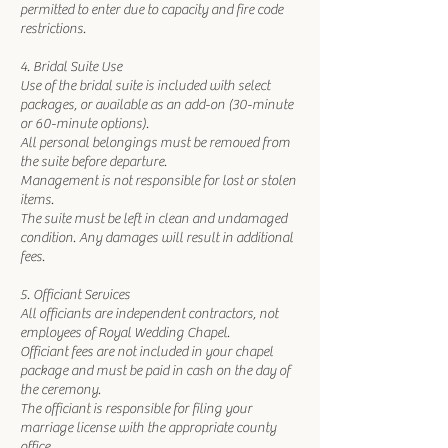
permitted to enter due to capacity and fire code
restrictions.
4. Bridal Suite Use
Use of the bridal suite is included with select
packages, or available as an add-on (30-minute
or 60-minute options).
All personal belongings must be removed from
the suite before departure.
Management is not responsible for lost or stolen
items.
The suite must be left in clean and undamaged
condition. Any damages will result in additional
fees.
5. Officiant Services
All officiants are independent contractors, not
employees of Royal Wedding Chapel.
Officiant fees are not included in your chapel
package and must be paid in cash on the day of
the ceremony.
The officiant is responsible for filing your
marriage license with the appropriate county
office.