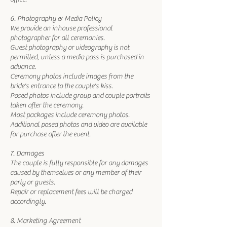
6. Photography & Media Policy
We provide an inhouse professional
photographer for all ceremonies.
Guest photography or videography is not
permitted, unless a media pass is purchased in
advance.
Ceremony photos include images from the
bride's entrance to the couple's kiss.
Posed photos include group and couple portraits
taken after the ceremony.
Most packages include ceremony photos.
Additional posed photos and video are available
for purchase after the event.
7. Damages
The couple is fully responsible for any damages
caused by themselves or any member of their
party or guests.
Repair or replacement fees will be charged
accordingly.
8. Marketing Agreement