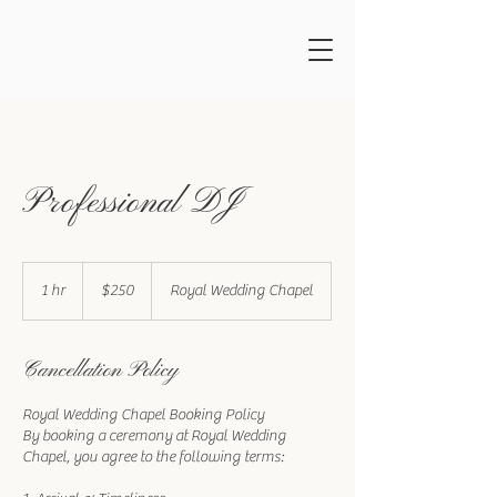
Professional DJ
250
US
1 hr
1
$250
Royal Wedding Chapel
dollars
h
Cancellation Policy
Royal Wedding Chapel Booking Policy
By booking a ceremony at Royal Wedding
Chapel, you agree to the following terms: