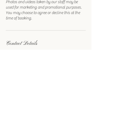
Photos and videos taken by our staff may be
used for marketing and promotional purposes.
You may choose to agree or decline this at the
time of booking.
Contact Details
1215 Las Vegas Boulevard South, Las Vegas, NV,
USA
702-780-0555
info@royalweddingchapel.com
Royal
Wedding