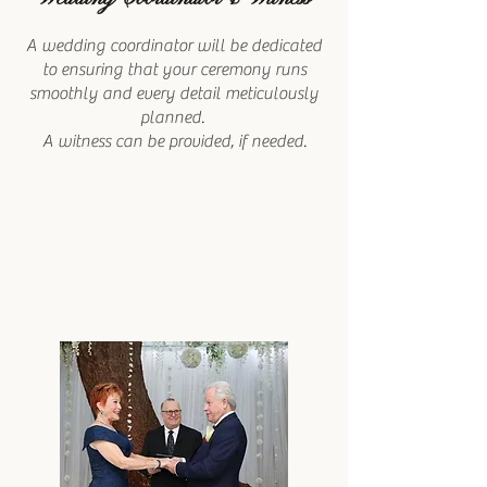
A wedding coordinator will be dedicated
to ensuring that your ceremony runs
smoothly and every detail meticulously
planned.
A witness can be provided, if needed.​​