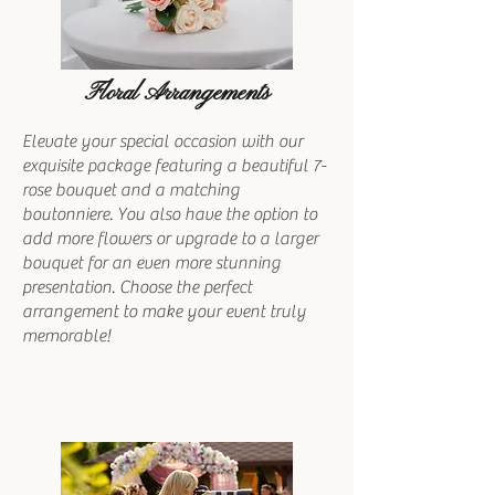
Floral Arrangements
Elevate your special occasion with our
exquisite package featuring a beautiful 7-
rose bouquet and a matching
boutonniere. You also have the option to
add more flowers or upgrade to a larger
bouquet for an even more stunning
presentation. Choose the perfect
arrangement to make your event truly
memorable!