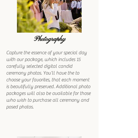
Photography
Capture the essence of your special day
with our package, which includes 15
carefully selected digital candid
ceremony photos. You’ll have the to
choose your favorites, that each moment
is beautifully preserved. Additional photo
packages will also be available for those
who wish to purchase all ceremony and
posed photos.