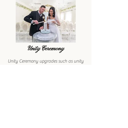
Unity Ceremony
Unity Ceremony upgrades such as unity
candle, sand ceremony, knot tying etc. to
enhance your celebration. These
meaningful additions create a memorable
experience, symbolizing your love and
commitment.