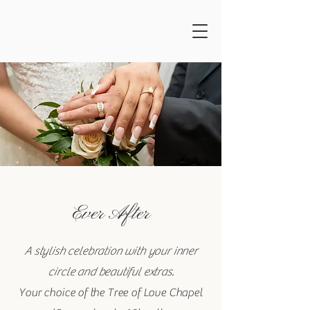
Ever After
A stylish celebration with your inner
circle and beautiful extras.
Your choice of the Tree of Love Chapel