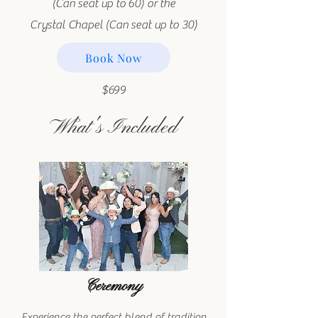
(Can seat up to 60) or the
Crystal Chapel (Can seat up to 30)
Book Now
$699
What's Included
Ceremony
Experience the perfect blend of tradition