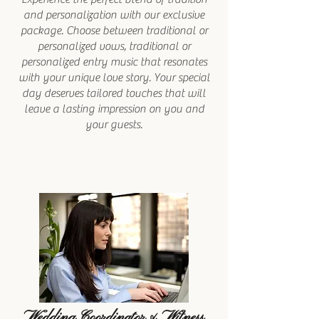
and personalization with our exclusive
package. Choose between traditional or
personalized vows, traditional or
personalized entry music that resonates
with your unique love story. Your special
day deserves tailored touches that will
leave a lasting impression on you and
your guests.
Wedding Coordinator & Witness