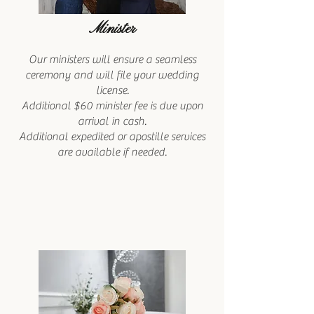
Minister
Our ministers will ensure a seamless
ceremony and will file your wedding
license.
Additional $60 minister fee is due upon
arrival in cash.
Additional expedited or apostille services
are available if needed.​