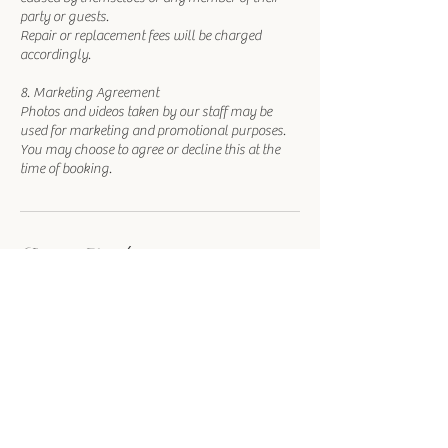
party or guests.
Repair or replacement fees will be charged
accordingly.
8. Marketing Agreement
Photos and videos taken by our staff may be
used for marketing and promotional purposes.
You may choose to agree or decline this at the
time of booking.
Contact Details
1215 Las Vegas Boulevard South, Las Vegas, NV,
USA
702-780-0555
info@royalweddingchapel.com