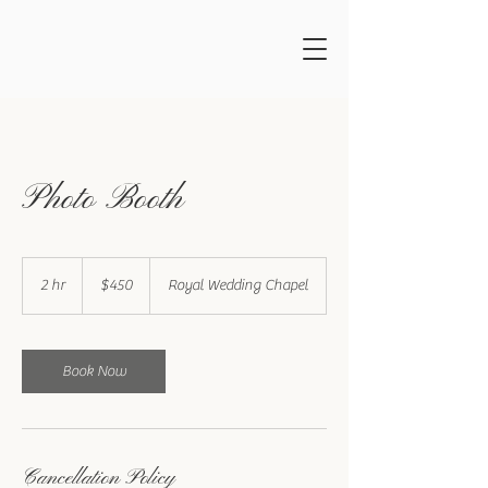
Photo Booth
450
US
2 hr
2
$450
Royal Wedding Chapel
dollars
h
r
Book Now
Cancellation Policy