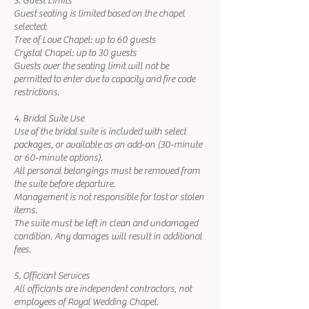
3. Guest Limits
Guest seating is limited based on the chapel
selected:
Tree of Love Chapel: up to 60 guests
Crystal Chapel: up to 30 guests
Guests over the seating limit will not be
permitted to enter due to capacity and fire code
restrictions.
4. Bridal Suite Use
Use of the bridal suite is included with select
packages, or available as an add-on (30-minute
or 60-minute options).
All personal belongings must be removed from
the suite before departure.
Management is not responsible for lost or stolen
items.
The suite must be left in clean and undamaged
condition. Any damages will result in additional
fees.
5. Officiant Services
All officiants are independent contractors, not
employees of Royal Wedding Chapel.