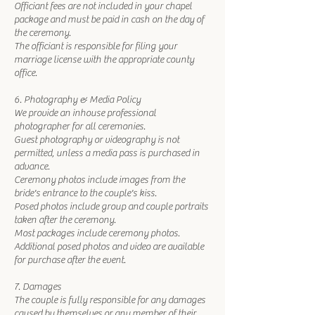
Officiant fees are not included in your chapel
package and must be paid in cash on the day of
the ceremony.
The officiant is responsible for filing your
marriage license with the appropriate county
office.
6. Photography & Media Policy
We provide an inhouse professional
photographer for all ceremonies.
Guest photography or videography is not
permitted, unless a media pass is purchased in
advance.
Ceremony photos include images from the
bride's entrance to the couple's kiss.
Posed photos include group and couple portraits
taken after the ceremony.
Most packages include ceremony photos.
Additional posed photos and video are available
for purchase after the event.
7. Damages
The couple is fully responsible for any damages
caused by themselves or any member of their