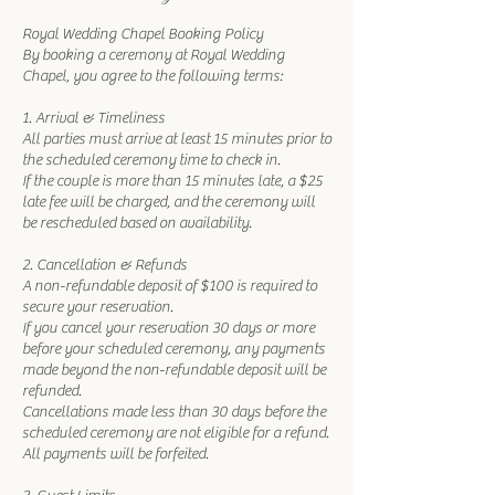
Royal Wedding Chapel Booking Policy
By booking a ceremony at Royal Wedding
Chapel, you agree to the following terms:
1. Arrival & Timeliness
All parties must arrive at least 15 minutes prior to
the scheduled ceremony time to check in.
If the couple is more than 15 minutes late, a $25
late fee will be charged, and the ceremony will
be rescheduled based on availability.
2. Cancellation & Refunds
A non-refundable deposit of $100 is required to
secure your reservation.
If you cancel your reservation 30 days or more
before your scheduled ceremony, any payments
made beyond the non-refundable deposit will be
refunded.
Cancellations made less than 30 days before the
scheduled ceremony are not eligible for a refund.
All payments will be forfeited.