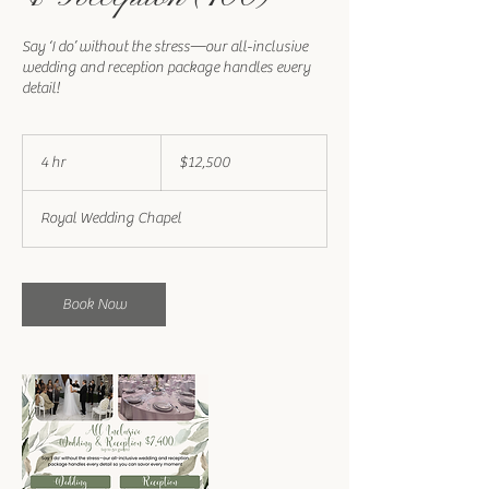
Say ‘I do’ without the stress—our all-inclusive
wedding and reception package handles every
detail!
12,500
US
4 hr
4
$12,500
dollars
h
r
Royal Wedding Chapel
Book Now