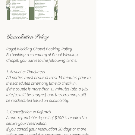
Cancellation Policy
Royal Wedding Chapel Booking Policy
By booking a ceremony at Royal Wedding
Chapel, you agree to the following terms:
1. Arrival & Timeliness
All parties must arrive at least 15 minutes prior to
the scheduled ceremony time to check in.
If the couple is more than 15 minutes late, a $25
late fee will be charged, and the ceremony will
be rescheduled based on availability.
2. Cancellation & Refunds
A non-refundable deposit of $100 is required to
secure your reservation.
If you cancel your reservation 30 days or more