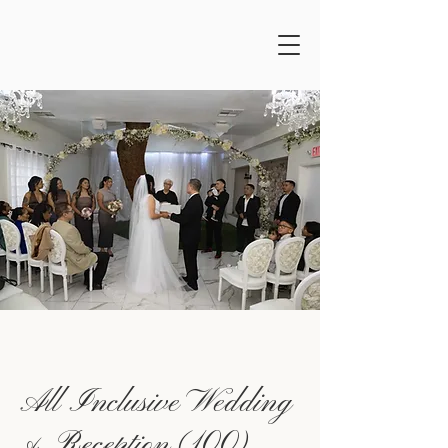
All Inclusive Wedding
& Reception (100)