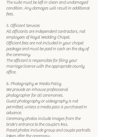
The suite must be left in clean and undamaged
condition. Any damages will result in additional
fees.
5. Officiant Services
All officiants are independent contractors, not
employees of Royal Wedding Chapel.
Officiant fees are not included in your chapel
package and must be paid in cash on the day of
the ceremony.
The officiant is responsible for filing your
marriage license with the appropriate county
office.
6. Photography & Media Policy
We provide an inhouse professional
photographer for all ceremonies.
Guest photography or videography is not
permitted, unless a media pass is purchased in
advance.
Ceremony photos include images from the
bride's entrance to the couple's kiss.
Posed photos include group and couple portraits
taken after the ceremony.