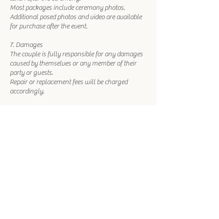
Most packages include ceremony photos.
Additional posed photos and video are available
for purchase after the event.
7. Damages
The couple is fully responsible for any damages
caused by themselves or any member of their
party or guests.
Repair or replacement fees will be charged
accordingly.
8. Marketing Agreement
Photos and videos taken by our staff may be
used for marketing and promotional purposes.
You may choose to agree or decline this at the
time of booking.
Contact Details
1215 Las Vegas Boulevard South, Las Vegas, NV,