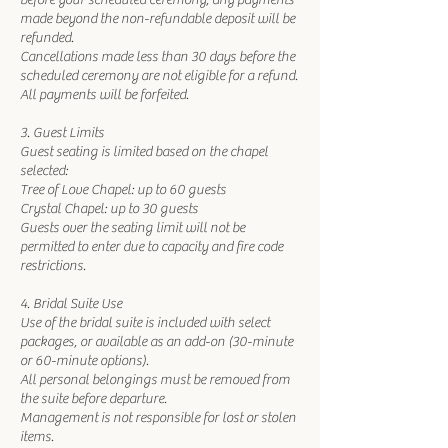
before your scheduled ceremony, any payments
made beyond the non-refundable deposit will be
refunded.
Cancellations made less than 30 days before the
scheduled ceremony are not eligible for a refund.
All payments will be forfeited.
3. Guest Limits
Guest seating is limited based on the chapel
selected:
Tree of Love Chapel: up to 60 guests
Crystal Chapel: up to 30 guests
Guests over the seating limit will not be
permitted to enter due to capacity and fire code
restrictions.
4. Bridal Suite Use
Use of the bridal suite is included with select
packages, or available as an add-on (30-minute
or 60-minute options).
All personal belongings must be removed from
the suite before departure.
Management is not responsible for lost or stolen
items.