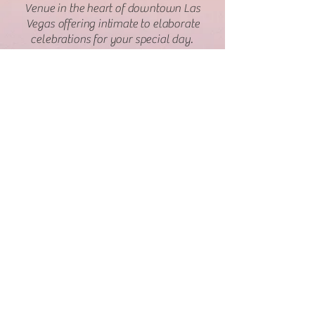
Venue in the heart of downtown Las
Vegas offering intimate to elaborate
celebrations for your special day.
Contact
Information
Royal Wedding Chapel
1215 Las Vegas Blvd South
Las Vegas, NV 89104
702-780-0555
Info@royalweddingchapel.com