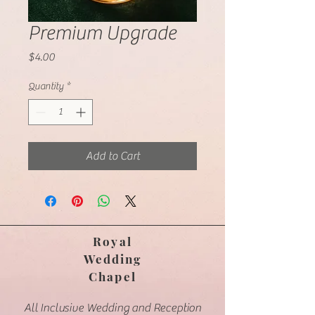
Premium Upgrade
Price
$4.00
Quantity
*
Add to Cart
Royal
Wedding
Chapel
​All Inclusive Wedding and Reception